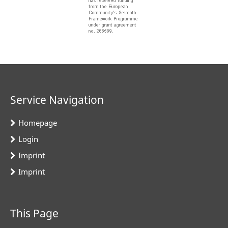
Service Navigation
Homepage
Login
Imprint
Imprint
This Page