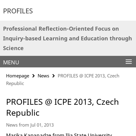
Springe
Service
PROFILES
direkt
Navigation
zu
Inhalt
Professional Reflection-Oriented Focus on
Inquiry-based Learning and Education through
Science
MENU
Homepage
News
PROFILES @ ICPE 2013, Czech
Republic
PROFILES @ ICPE 2013, Czech
Republic
News from Jul 01, 2013
Marika Kapanadze from Ilia State University,