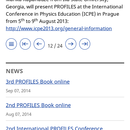
Georgia, will present PROFILES at the International
Conference in Physics Education (ICPE) in Prague
th
th
from 5
to 9
August 2013:
http://www.icpe2013.org/general-information
12 / 24
NEWS
3rd PROFILES Book online
Sep 07, 2014
2nd PROFILES Book online
Aug 07, 2014
2nd International PROFILES Conference