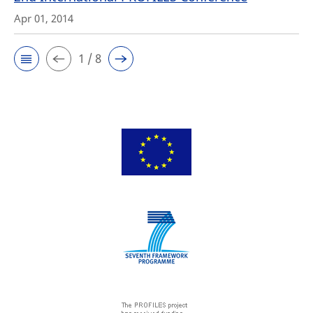
Apr 01, 2014
1 / 8