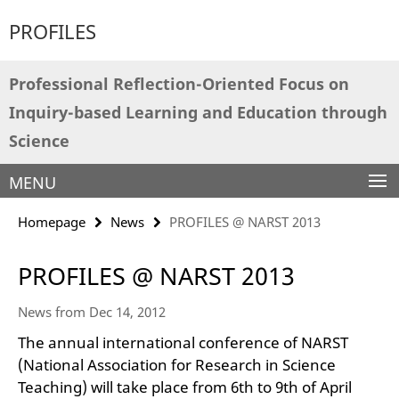
Springe
Service
PROFILES
direkt
Navigation
zu
Inhalt
Professional Reflection-Oriented Focus on
Inquiry-based Learning and Education through
Science
MENU
Homepage
News
PROFILES @ NARST 2013
PROFILES @ NARST 2013
News from Dec 14, 2012
The annual international conference of NARST
(National Association for Research in Science
Teaching) will take place from 6th to 9th of April