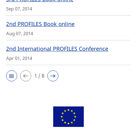
Sep 07, 2014
2nd PROFILES Book online
Aug 07, 2014
2nd International PROFILES Conference
Apr 01, 2014
1 / 8