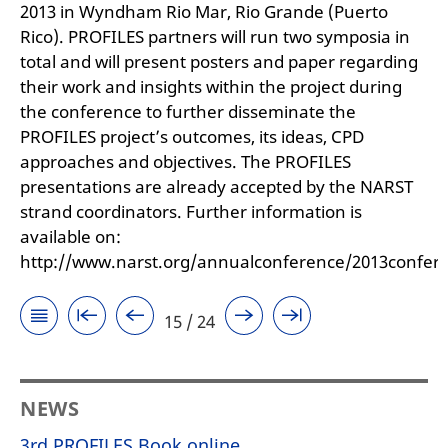
2013 in Wyndham Rio Mar, Rio Grande (Puerto
Rico). PROFILES partners will run two symposia in
total and will present posters and paper regarding
their work and insights within the project during
the conference to further disseminate the
PROFILES project’s outcomes, its ideas, CPD
approaches and objectives. The PROFILES
presentations are already accepted by the NARST
strand coordinators. Further information is
available on:
http://www.narst.org/annualconference/2013confer
15 / 24
NEWS
3rd PROFILES Book online