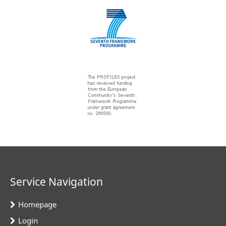
Service Navigation
Homepage
Login